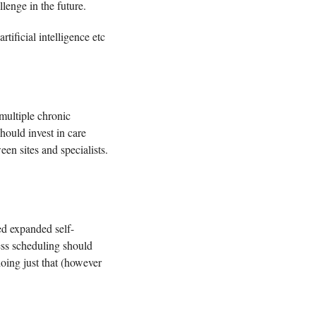
lenge in the future. 
ificial intelligence etc 
multiple chronic 
ould invest in care 
management teams, tools to facilitate referrals and follow-up, and better information sharing between sites and specialists. 
ed expanded self-
ss scheduling should 
oing just that (however 