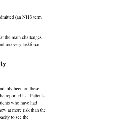
admitted (an NHS term 
at the main challenges 
nt recovery taskforce 
ity
ndably been on these 
 reported list. Patients 
atients who have had 
ow at more risk than the 
city to see the 