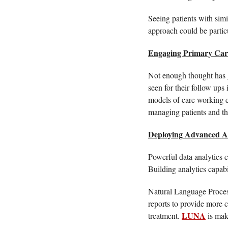
Seeing patients with simi
approach could be partic
Engaging Primary Car
Not enough thought has go
seen for their follow ups
models of care working cl
managing patients and this
Deploying Advanced An
Powerful data analytics ca
Building analytics capabil
Natural Language Process
reports to provide more c
LUNA
treatment. 
 is mak