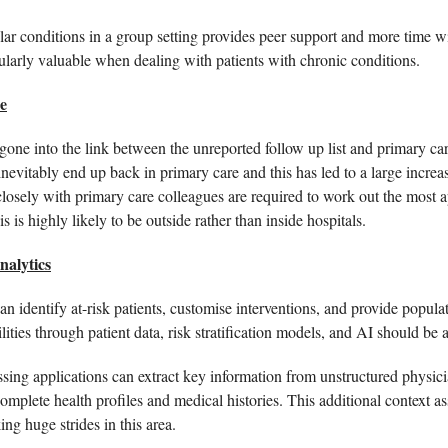
lar conditions in a group setting provides peer support and more time wi
ularly valuable when dealing with patients with chronic conditions. 
e
ne into the link between the unreported follow up list and primary care
 inevitably end up back in primary care and this has led to a large incr
osely with primary care colleagues are required to work out the most app
 is highly likely to be outside rather than inside hospitals.  
alytics
n identify at-risk patients, customise interventions, and provide populati
ities through patient data, risk stratification models, and AI should be a
ing applications can extract key information from unstructured physicia
omplete health profiles and medical histories. This additional context ass
ing huge strides in this area. 