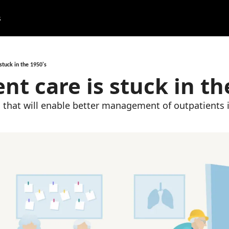
s
stuck in the 1950's
nt care is stuck in th
 that will enable better management of outpatients 