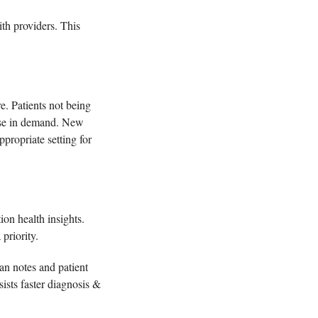
th providers. This 
. Patients not being 
ease in demand. New 
ropriate setting for 
on health insights. 
 priority.
n notes and patient 
ists faster diagnosis & 