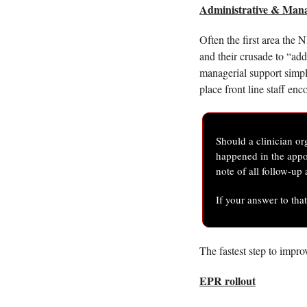
Administrative & Man
Often the first area the 
and their crusade to “add 
managerial support simpl
place front line staff enc
Should a clinician or
happened in the appoi
note of all follow-up
If your answer to tha
The fastest step to impro
EPR rollout