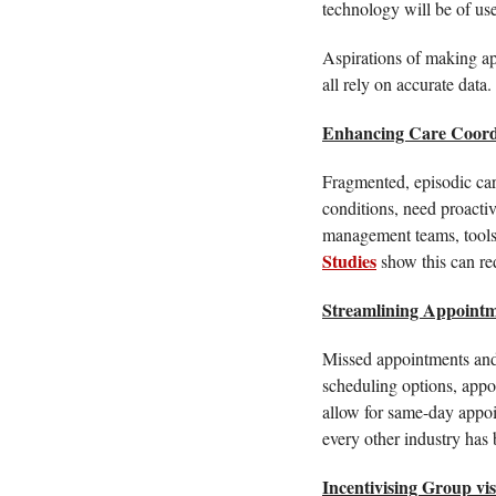
technology will be of use
Aspirations of making app
all rely on accurate data
Enhancing Care Coord
Fragmented, episodic care 
conditions, need proactiv
Studies
 show this can re
Streamlining Appointm
Missed appointments and 
scheduling options, appo
allow for same-day appoin
every other industry has b
Incentivising Group vis