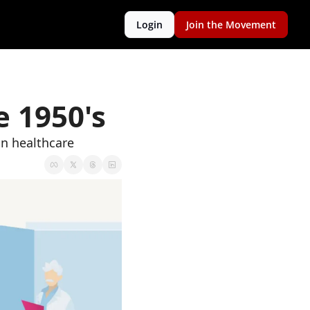
Login
Join the Movement
e 1950's
in healthcare