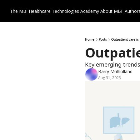
The MBI Healthcare Technologies Academy
About MBI
Author
Home
Posts
Outpatient care is 
Outpatie
Key emerging trends
Barry Mulholland
Aug 31, 2023