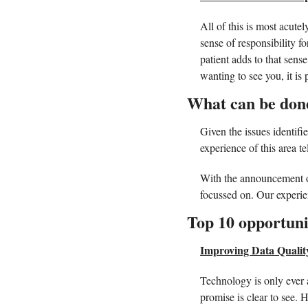
All of this is most acutel
sense of responsibility f
patient adds to that sens
wanting to see you, it is
What can be done
Given the issues identifie
experience of this area tel
With the announcement of
focussed on. Our experienc
Top 10 opportuni
Improving Data Qualit
Technology is only ever a
promise is clear to see. 