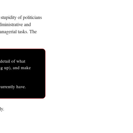
upidity of politicians 
dministrative and 
nagerial tasks. The 
etail of what 
ng up), and make 
currently have. 
y. 