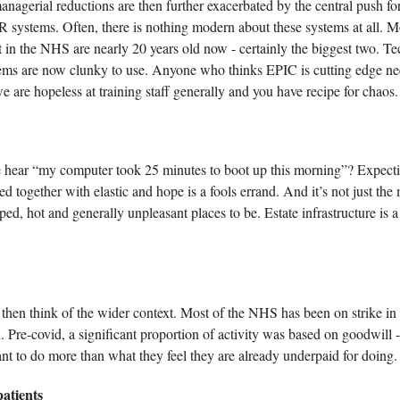
nagerial reductions are then further exacerbated by the central push for a
systems. Often, there is nothing modern about these systems at all. M
t in the NHS are nearly 20 years old now - certainly the biggest two. T
ems are now clunky to use. Anyone who thinks EPIC is cutting edge ne
we are hopeless at training staff generally and you have recipe for chaos.
hear “my computer took 25 minutes to boot up this morning”? Expectin
d together with elastic and hope is a fools errand. And it’s not just the
ped, hot and generally unpleasant places to be. Estate infrastructure is 
 then think of the wider context. Most of the NHS has been on strike in 
d. Pre-covid, a significant proportion of activity was based on goodwill -
tant to do more than what they feel they are already underpaid for doing.
atients 