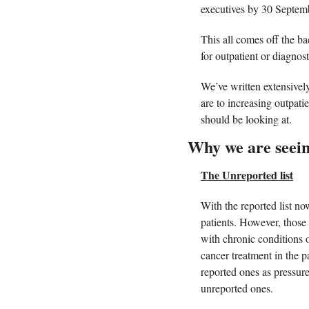
executives by 30 Septem
This all comes off the b
for outpatient or diagnost
We’ve written extensively
are to increasing outpati
should be looking at. 
Why we are seeing
The Unreported list
With the reported list n
patients. However, those 
with chronic conditions o
cancer treatment in the p
reported ones as pressure
unreported ones. 