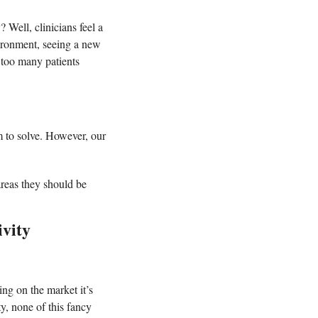
 Well, clinicians feel a 
vironment, seeing a new 
 too many patients 
m to solve. However, our 
reas they should be 
vity 
ng on the market it’s 
y, none of this fancy 