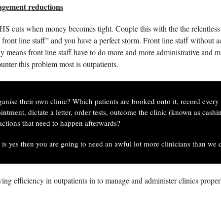
agement reductions
NHS cuts when money becomes tight. Couple this with the the relentless st
front line staff” and you have a perfect storm. Front line staff without a
y means front line staff have to do more and more administrative and ma
ounter this problem most is outpatients. 
ganise their own clinic? Which patients are booked onto it, record every d
ntment, dictate a letter, order tests, outcome the clinic (known as cashi
 actions that need to happen afterwards? 
t is yes then you are going to need an awful lot more clinicians than we 
ving efficiency in outpatients in to manage and administer clinics properl