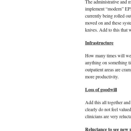
The administrative and ma
implement “modern” EPR 
currently being rolled ou
moved on and these syst
knives. Add to this that 
Infrastructure
How many times will we 
anything on something tie
outpatient areas are cram
more productivity. 
Loss of goodwill
Add this all together and
clearly do not feel value
clinicians are very reluc
Reluctance to see new p