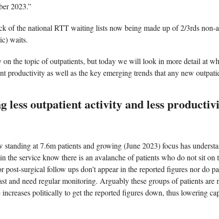
ber 2023.” 
ack of the national RTT waiting lists now being made up of 2/3rds non-
ic) waits. 
 on the topic of outpatients, but today we will look in more detail at wh
ent productivity as well as the key emerging trends that any new outpatie
 less outpatient activity and less productiv
ow standing at 7.6m patients and growing (June 2023) focus has understa
in the service know there is an avalanche of patients who do not sit on the
r post-surgical follow ups don’t appear in the reported figures nor do p
ast and need regular monitoring. Arguably these groups of patients are n
 increases politically to get the reported figures down, thus lowering capa