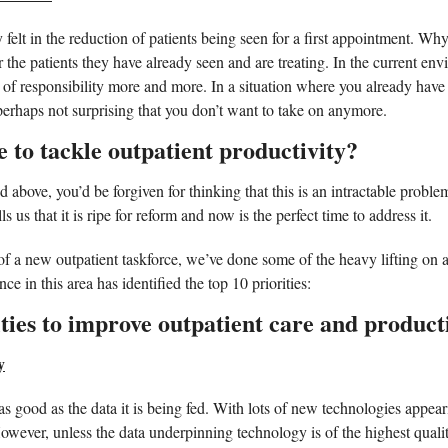
y felt in the reduction of patients being seen for a first appointment. Why?
or the patients they have already seen and are treating. In the current en
e of responsibility more and more. In a situation where you already have
 perhaps not surprising that you don’t want to take on anymore.  
 to tackle outpatient productivity?
d above, you’d be forgiven for thinking that this is an intractable proble
ls us that it is ripe for reform and now is the perfect time to address it. 
 a new outpatient taskforce, we’ve done some of the heavy lifting on a
e in this area has identified the top 10 priorities:  
ties to improve outpatient care and producti
y
s good as the data it is being fed. With lots of new technologies appeari
However, unless the data underpinning technology is of the highest qualit