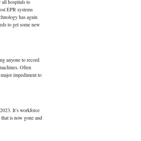
ll hospitals to 
ost EPR systems 
echnology has again 
eds to get some new 
 
g anyone to record 
 machines. Often 
a major impediment to 
2023. It’s workforce 
 that is now gone and 
 