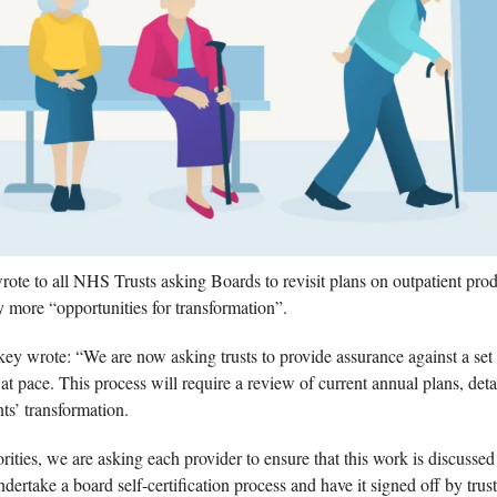
e to all NHS Trusts asking Boards to revisit plans on outpatient produc
y more “opportunities for transformation”. 
key wrote: “We are now asking trusts to provide assurance against a set of
at pace. This process will require a review of current annual plans, detai
ts’ transformation.
orities, we are asking each provider to ensure that this work is discussed
dertake a board self-certification process and have it signed off by trust