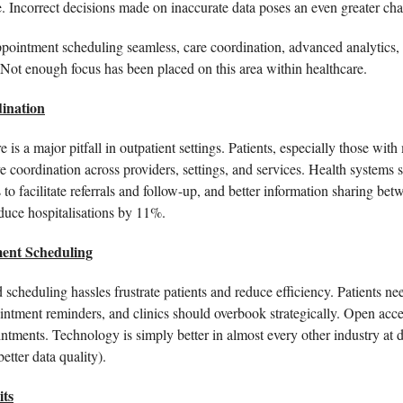
. Incorrect decisions made on inaccurate data poses an even greater chal
ointment scheduling seamless, care coordination, advanced analytics, art
. Not enough focus has been placed on this area within healthcare.   
ination
is a major pitfall in outpatient settings. Patients, especially those with 
e coordination across providers, settings, and services. Health systems sh
duce hospitalisations by 11%. 
ent Scheduling
scheduling hassles frustrate patients and reduce efficiency. Patients ne
intment reminders, and clinics should overbook strategically. Open acce
tments. Technology is simply better in almost every other industry at d
etter data quality). 
its