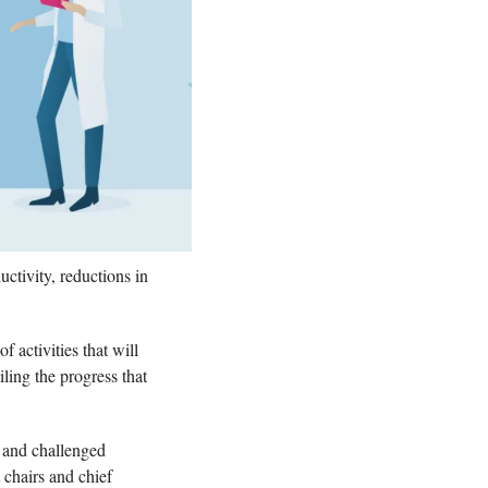
tivity, reductions in 
 activities that will 
ling the progress that 
 and challenged 
 chairs and chief 