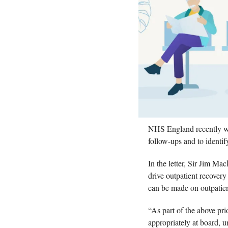
NHS England recently wrot
follow-ups and to identif
In the letter, Sir Jim Mac
drive outpatient recovery 
can be made on outpatien
“As part of the above pri
appropriately at board, un